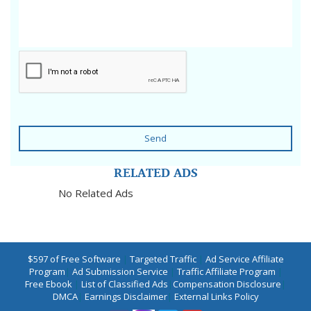
Send
RELATED ADS
No Related Ads
$597 of Free Software
|
Targeted Traffic
|
Ad Service Affiliate
Program
|
Ad Submission Service
|
Traffic Affiliate Program
|
Free Ebook
|
List of Classified Ads
|
Compensation Disclosure
|
DMCA
|
Earnings Disclaimer
|
External Links Policy