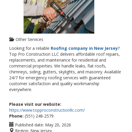
Other Services
Looking for a reliable
Roofing company in New Jersey
?
Top Pro Construction LLC delivers affordable roof repairs,
replacements, and maintenance for residential and
commercial properties. We handle leaks, flat roofs,
chimneys, siding, gutters, skylights, and masonry. Available
24/7 for emergency roofing services with guaranteed
customer satisfaction and quality workmanship
everywhere.
Please visit our website:
https://www.topproconstructionllc.com/
Phone:
(551) 248-2579
Published date:
May 20, 2026
Region:
New Jersey