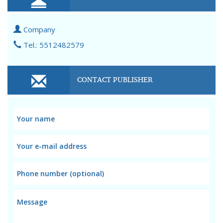
Company
Tel.: 5512482579
CONTACT PUBLISHER