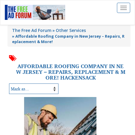
Toggl
naviga
The Free Ad Forum
Other Services
»
Affordable Roofing Company in New Jersey – Repairs, R
eplacement & More!
AFFORDABLE ROOFING COMPANY IN NE
W JERSEY – REPAIRS, REPLACEMENT & M
ORE! HACKENSACK