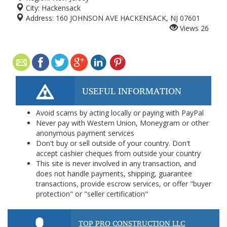
City:
Hackensack
Address:
160 JOHNSON AVE HACKENSACK, NJ 07601
Views
26
USEFUL INFORMATION
Avoid scams by acting locally or paying with PayPal
Never pay with Western Union, Moneygram or other
anonymous payment services
Don't buy or sell outside of your country. Don't
accept cashier cheques from outside your country
This site is never involved in any transaction, and
does not handle payments, shipping, guarantee
transactions, provide escrow services, or offer "buyer
protection" or "seller certification"
TOP PRO CONSTRUCTION LLC