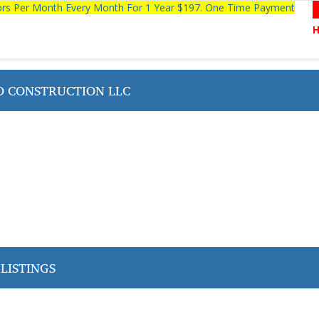
tors Per Month Every Month For 1 Year $197. One Time Payment
O CONSTRUCTION LLC
LISTINGS