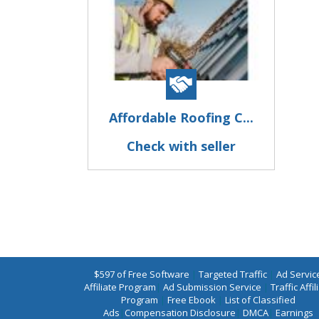
Affordable Roofing C...
Check with seller
$597 of Free Software
|
Targeted Traffic
|
Ad Servic
Affiliate Program
|
Ad Submission Service
|
Traffic Affil
Program
|
Free Ebook
|
List of Classified
Ads
|
Compensation Disclosure
|
DMCA
|
Earnings