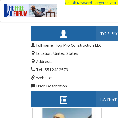
Get 3k Keyword Targeted Visi
TOP PR
Full name: Top Pro Construction LLC
Location: United States
Address:
Tel.: 5512482579
Website:
User Description:
LATEST 