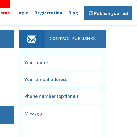
Home
Login
Registration
Blog
Publish your ad
CONTACT PUBLISHER