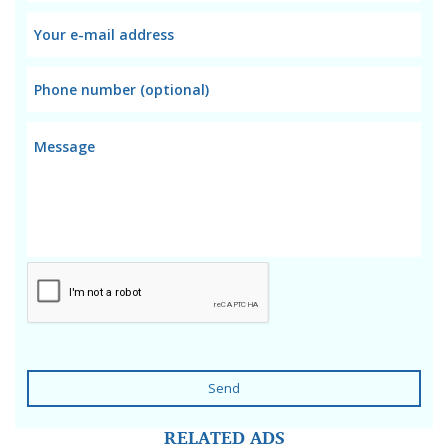
Send
RELATED ADS