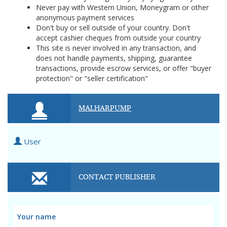
Never pay with Western Union, Moneygram or other
anonymous payment services
Don't buy or sell outside of your country. Don't
accept cashier cheques from outside your country
This site is never involved in any transaction, and
does not handle payments, shipping, guarantee
transactions, provide escrow services, or offer "buyer
protection" or "seller certification"
MALHARPUMP
User
CONTACT PUBLISHER