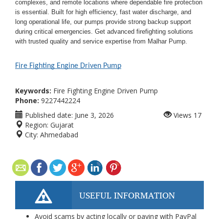
complexes, and remote locations where dependable fire protection
is essential. Built for high efficiency, fast water discharge, and
long operational life, our pumps provide strong backup support
during critical emergencies. Get advanced firefighting solutions
with trusted quality and service expertise from Malhar Pump.
Fire Fighting Engine Driven Pump
Keywords:
Fire Fighting Engine Driven Pump
Phone:
9227442224
Published date:
June 3, 2026
Views
17
Region:
Gujarat
City:
Ahmedabad
USEFUL INFORMATION
Avoid scams by acting locally or paying with PayPal