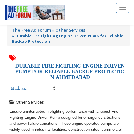
Toggl
naviga
The Free Ad Forum
Other Services
»
Durable Fire Fighting Engine Driven Pump for Reliable
Backup Protection
DURABLE FIRE FIGHTING ENGINE DRIVEN
PUMP FOR RELIABLE BACKUP PROTECTIO
N AHMEDABAD
Other Services
Ensure uninterrupted firefighting performance with a robust Fire
Fighting Engine Driven Pump designed for emergency situations
and power failure conditions. These engine-operated pumps are
widely used in industrial facilities, construction sites, commercial