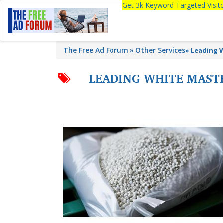
Get 3k Keyword Targeted Visi
The Free Ad Forum
Other Services
»
Leading 
LEADING WHITE MAST