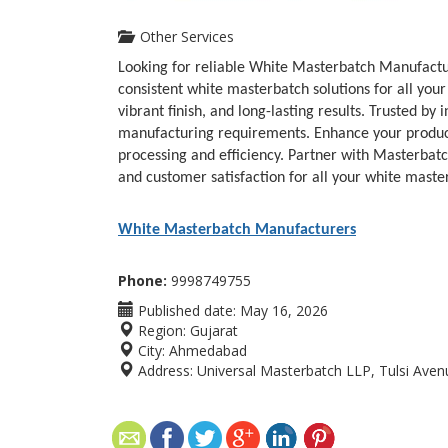
Other Services
Looking for reliable White Masterbatch Manufactur
consistent white masterbatch solutions for all you
vibrant finish, and long-lasting results. Trusted b
manufacturing requirements. Enhance your produc
processing and efficiency. Partner with Masterbatc
and customer satisfaction for all your white maste
White Masterbatch Manufacturers
Phone:
9998749755
Published date:
May 16, 2026
Region:
Gujarat
City:
Ahmedabad
Address:
Universal Masterbatch LLP, Tulsi Avenue