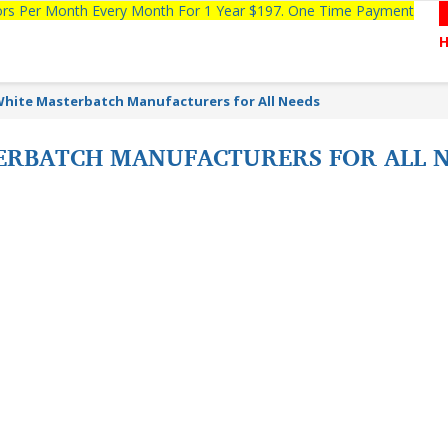
tors Per Month Every Month For 1 Year $197. One Time Payment
White Masterbatch Manufacturers for All Needs
ERBATCH MANUFACTURERS FOR ALL 