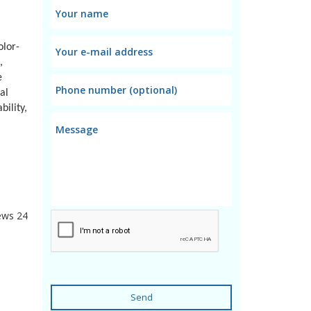
olor-
,
e
al
ility,
ews
24
Send