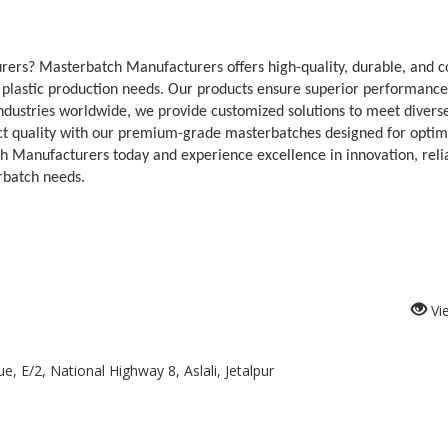
ers? Masterbatch Manufacturers offers high-quality, durable, and c
r plastic production needs. Our products ensure superior performance
y industries worldwide, we provide customized solutions to meet divers
t quality with our premium-grade masterbatches designed for optim
h Manufacturers today and experience excellence in innovation, reliab
rbatch needs.
Vi
, E/2, National Highway 8, Aslali, Jetalpur