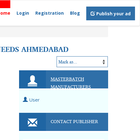
Home
Login
Registration
Blog
Publish your ad
NEEDS AHMEDABAD
MASTERBATCH
MANUFACTURERS
User
CONTACT PUBLISHER