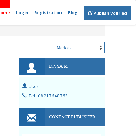
Home
Login
Registration
Blog
Publish your ad
DIVYA M
User
Tel.: 08217648763
CONTACT PUBLISHER