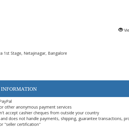
Vi
ya 1st Stage, Netajinagar, Bangalore
 INFORMATION
 PayPal
or other anonymous payment services
on't accept cashier cheques from outside your country
on, and does not handle payments, shipping, guarantee transactions, pr
 "seller certification"