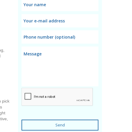
d
ng,
d
n pick
ts
ght
tive,
Send