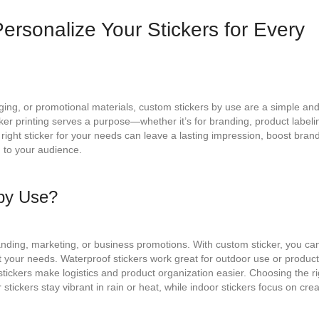
ersonalize Your Stickers for Every
ing, or promotional materials, custom stickers by use are a simple an
cker printing serves a purpose—whether it’s for branding, product labeli
 right sticker for your needs can leave a lasting impression, boost bran
 to your audience.
by Use?
anding, marketing, or business promotions. With custom sticker, you ca
fit your needs. Waterproof stickers work great for outdoor use or produc
tickers make logistics and product organization easier. Choosing the ri
stickers stay vibrant in rain or heat, while indoor stickers focus on crea