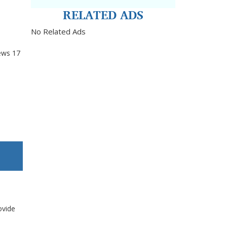
RELATED ADS
No Related Ads
ews
17
ovide