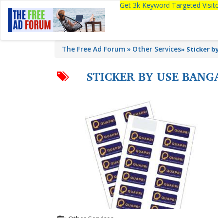
Get 3k Keyword Targeted Visi
The Free Ad Forum
Other Services
»
Sticker b
STICKER BY USE BANG