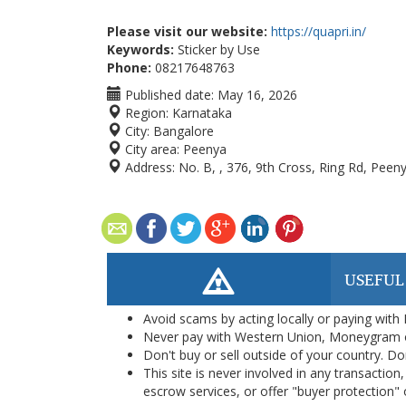
Please visit our website:
https://quapri.in/
Keywords:
Sticker by Use
Phone:
08217648763
Published date:
May 16, 2026
Region:
Karnataka
City:
Bangalore
City area:
Peenya
Address:
No. B, , 376, 9th Cross, Ring Rd, Peen
USEFUL
Avoid scams by acting locally or paying with
Never pay with Western Union, Moneygram 
Don't buy or sell outside of your country. D
This site is never involved in any transacti
escrow services, or offer "buyer protection" or