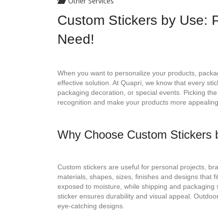
Other Services
Custom Stickers by Use: P
Need!
When you want to personalize your products, packag
effective solution. At Quapri, we know that every sti
packaging decoration, or special events. Picking the
recognition and make your products more appealing
Why Choose Custom Stickers 
Custom stickers are useful for personal projects, br
materials, shapes, sizes, finishes and designs that 
exposed to moisture, while shipping and packaging s
sticker ensures durability and visual appeal. Outdoor 
eye-catching designs.