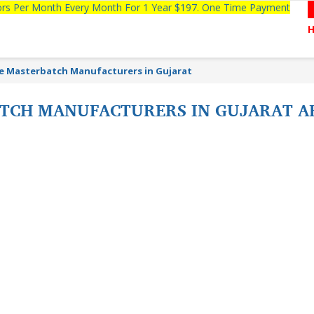
tors Per Month Every Month For 1 Year $197. One Time Payment
e Masterbatch Manufacturers in Gujarat
ATCH MANUFACTURERS IN GUJARAT 