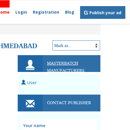
Home
Login
Registration
Blog
Publish your ad
AHMEDABAD
MASTERBATCH
MANUFACTURERS
User
CONTACT PUBLISHER