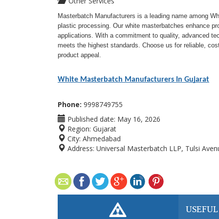
Other Services
Masterbatch Manufacturers is a leading name among Whit
plastic processing. Our white masterbatches enhance prod
applications. With a commitment to quality, advanced t
meets the highest standards. Choose us for reliable, cost
product appeal.
White Masterbatch Manufacturers In Gujarat
Phone:
9998749755
Published date:
May 16, 2026
Region:
Gujarat
City:
Ahmedabad
Address:
Universal Masterbatch LLP, Tulsi Avenue
USEFUL