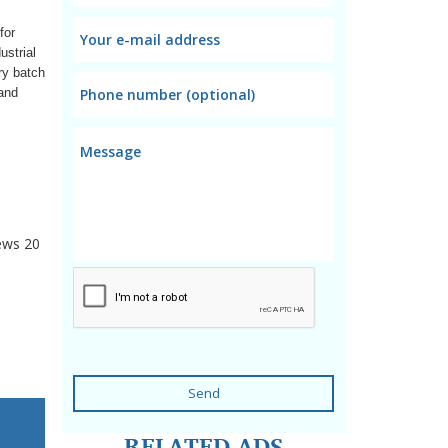
for
ustrial
ry batch
 and
ews
20
Send
RELATED ADS