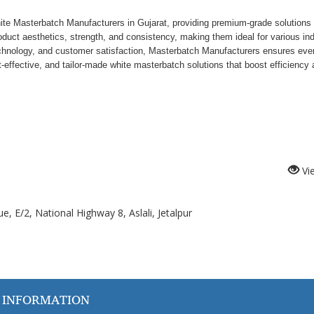
e Masterbatch Manufacturers in Gujarat, providing premium-grade solutions 
uct aesthetics, strength, and consistency, making them ideal for various ind
echnology, and customer satisfaction, Masterbatch Manufacturers ensures eve
-effective, and tailor-made white masterbatch solutions that boost efficiency
Vi
, E/2, National Highway 8, Aslali, Jetalpur
 INFORMATION