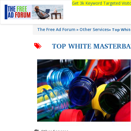
Get 3k Keyword Targeted Visi
The Free Ad Forum
Other Services
»
Top Whit
TOP WHITE MASTERB