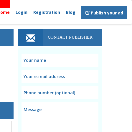
Home
Login
Registration
Blog
Publish your ad
CONTACT PUBLISHER