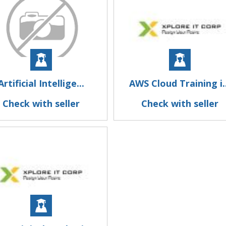
Artificial Intellige...
AWS Cloud Training i..
Check with seller
Check with seller