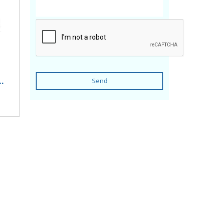
.
Send