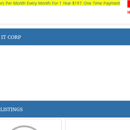
tors Per Month Every Month For 1 Year $197. One Time Payment
 IT CORP
LISTINGS