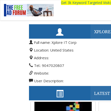
Get 3k Keyword Targeted Visi
XPLORE
Full name: Xplore IT Corp
Location: United States
Address:
Tel.: 9047020807
Website:
User Description:
LATEST 