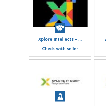
Xplore Intellects – ...
Check with seller