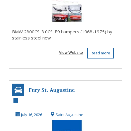
stain...
BMW 2800CS. 3.0CS. E9 bumpers (1968-1975) by
stainless steel new
View Website
Read more
Fury St. Augustine
July 16, 2026
Saint Augustine