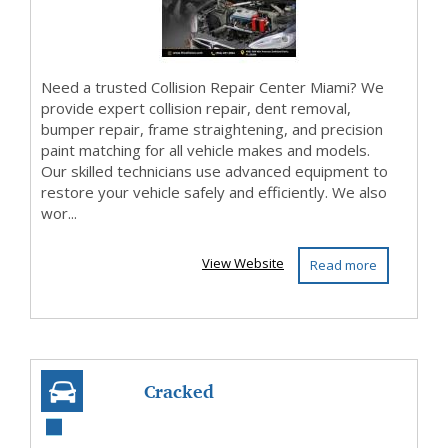
Need a trusted Collision Repair Center Miami? We
provide expert collision repair, dent removal,
bumper repair, frame straightening, and precision
paint matching for all vehicle makes and models.
Our skilled technicians use advanced equipment to
restore your vehicle safely and efficiently. We also
wor...
View Website
Read more
Cracked
Windshield