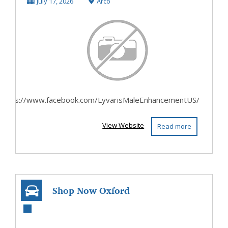
Reviews Price
July 17, 2026
Arco
Benefits I...
https://www.facebook.com/LyvarisMaleEnhancementUS/
View Website
Read more
Shop Now Oxford
Riding Gear