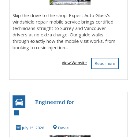
Skip the drive to the shop. Expert Auto Glass's
windshield repair mobile service brings certified
technicians straight to Surrey and Vancouver
drivers at no extra charge. Our guide walks
through exactly how the mobile visit works, from
booking to resin injection...
View Website
Read more
Engineered for
Excellence at
Porsche Repair
July 15, 2026
Davie