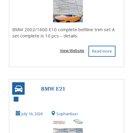
BMW 2002/1600 E10 complete beltline trim set A
set complete is 10 pcs – details:
View Website
Read more
BMW E21
bumpers full set
new (1975-1983)
July 16, 2026
Suphanburi
by stainl...