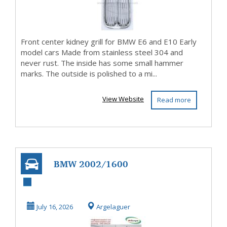
Front center kidney grill for BMW E6 and E10 Early
model cars Made from stainless steel 304 and
never rust. The inside has some small hammer
marks. The outside is polished to a mi...
View Website
Read more
BMW 2002/1600
E10 complete
beltline trim set
July 16, 2026
Argelaguer