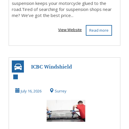
suspension keeps your motorcycle glued to the
road.Tired of searching for suspension shops near
me? We’ve got the best price...
View Website
Read more
ICBC Windshield
Replacement
Coverage in BC
July 16, 2026
Surrey
(2026):...