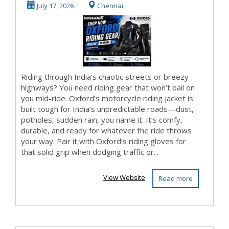
Online in India
July 17, 2026
Chennai
Riding through India’s chaotic streets or breezy
highways? You need riding gear that won’t bail on
you mid-ride. Oxford’s motorcycle riding jacket is
built tough for India’s unpredictable roads—dust,
potholes, sudden rain, you name it. It’s comfy,
durable, and ready for whatever the ride throws
your way. Pair it with Oxford’s riding gloves for
that solid grip when dodging traffic or...
View Website
Read more