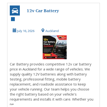
12v Car Battery
Price in Auckland
July 16, 2026
Auckland
Car Battery provides competitive 12v car battery
price in Auckland for a wide range of vehicles. We
supply quality 12V batteries along with battery
testing, professional fitting, mobile battery
replacement, and roadside assistance to keep
your vehicle running. Our team helps you choose
the right battery based on your vehicle's
requirements and installs it with care. Whether you
ne...