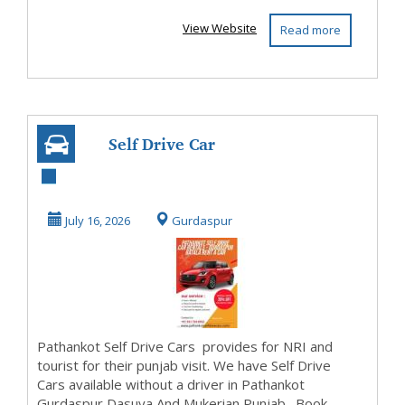
View Website
Read more
Self Drive Car
Rental Pathankot
Gurdaspur Dasuya
July 16, 2026
Gurdaspur
A...
Pathankot Self Drive Cars provides for NRI and
tourist for their punjab visit. We have Self Drive
Cars available without a driver in Pathankot
Gurdaspur Dasuya And Mukerian Punjab . Book