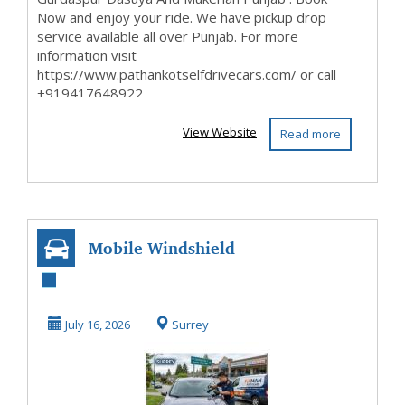
Now and enjoy your ride. We have pickup drop
service available all over Punjab. For more
information visit
https://www.pathankotselfdrivecars.com/ or call
+919417648922
View Website
Read more
Mobile Windshield
Repair Surrey |
Cost & Process G...
July 16, 2026
Surrey