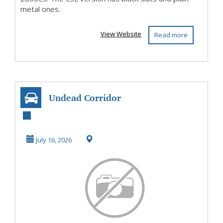
metal ones.
View Website
Read more
Undead Corridor
July 16, 2026