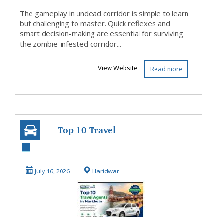
The gameplay in undead corridor is simple to learn
but challenging to master. Quick reflexes and
smart decision-making are essential for surviving
the zombie-infested corridor...
View Website
Read more
Top 10 Travel
Agents in
Haridwar |
July 16, 2026
Haridwar
Lakshya Cabs