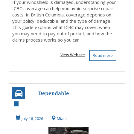
If your windshield is damaged, understanding your
ICBC coverage can help you avoid surprise repair
costs. In British Columbia, coverage depends on
your policy, deductible, and the type of damage.
This guide explains what ICBC may cover, when
you may need to pay out of pocket, and how the
claims process works so you can
View Website
Read more
Dependable
Collision Repair
Center Miami with
July 16, 2026
Miami
Quic...