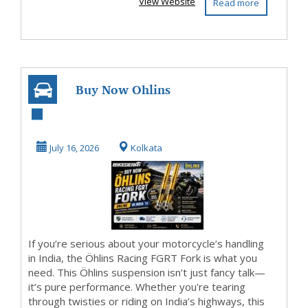
View Website
Read more
Buy Now Ohlins
Racing FGRT Fork
Online in India
July 16, 2026
Kolkata
If you’re serious about your motorcycle’s handling
in India, the Öhlins Racing FGRT Fork is what you
need. This Öhlins suspension isn’t just fancy talk—
it’s pure performance. Whether you're tearing
through twisties or riding on India’s highways, this