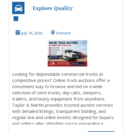
Explore Quality
Commercial
Vehicles Through
July 16, 2026
Fremont
Online...
Looking for dependable commercial trucks at
competitive prices? Online truck auctions offer a
convenient way to browse and bid on a wide
selection of semi trucks, day cabs, sleepers,
trailers, and heavy equipment from anywhere.
Taylor & Martin provides trusted auction services
with detailed listings, transparent bidding, and
regular live and online events designed for buyers
and sellers alike. Whether you're expanding y...