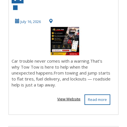
Assistance App
July 16, 2026
Car trouble never comes with a warning.That’s
why Tow Tow is here to help when the
unexpected happens.From towing and jump starts
to flat tires, fuel delivery, and lockouts — roadside
help is just a tap away.
View Website
Read more