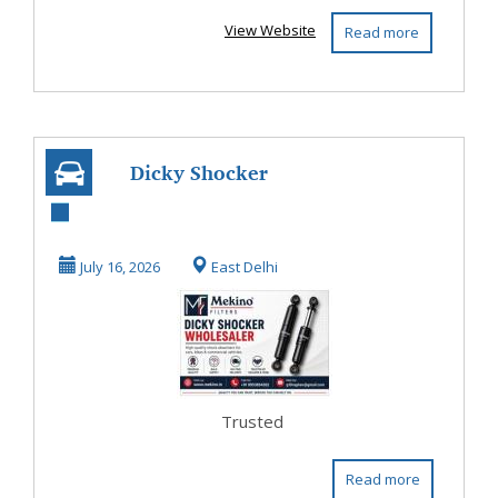
View Website
Read more
Dicky Shocker
Wholesaler |
Trusted
July 16, 2026
East Delhi
Automotive
Spar...
Trusted
Read more