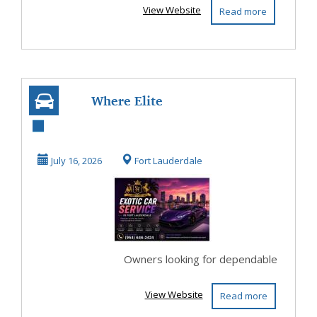
View Website
Read more
Where Elite
Vehicles Receive
Exotic Car Service
July 16, 2026
Fort Lauderdale
in...
Owners looking for dependable
View Website
Read more