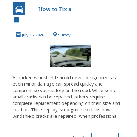
How to Fix a
Crack in Your
Windshield: Step-
July 16, 2026
Surrey
by-Ste...
A cracked windshield should never be ignored, as
even minor damage can spread quickly and
compromise your safety on the road. While some
small cracks can be repaired, others require
complete replacement depending on their size and
location. This step-by-step guide explains how
windshield cracks are repaired, when professional
...