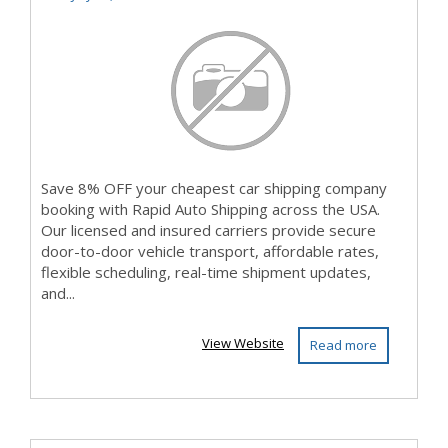
with Rap...
Save 8% OFF your cheapest car shipping company
booking with Rapid Auto Shipping across the USA.
Our licensed and insured carriers provide secure
door-to-door vehicle transport, affordable rates,
flexible scheduling, real-time shipment updates,
and...
View Website
Read more