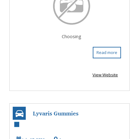
Choosing
Read more
View Website
Lyvaris Gummies
US Amazon