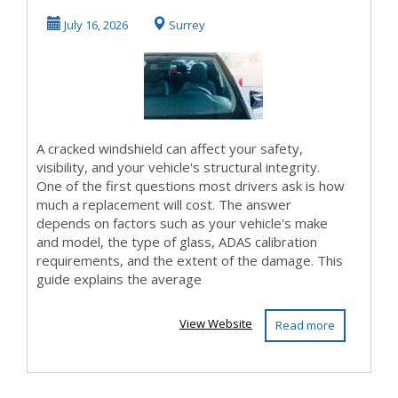
Replacement Cost:
July 16, 2026
Surrey
What You Shou...
A cracked windshield can affect your safety,
visibility, and your vehicle's structural integrity.
One of the first questions most drivers ask is how
much a replacement will cost. The answer
depends on factors such as your vehicle's make
and model, the type of glass, ADAS calibration
requirements, and the extent of the damage. This
guide explains the average
View Website
Read more