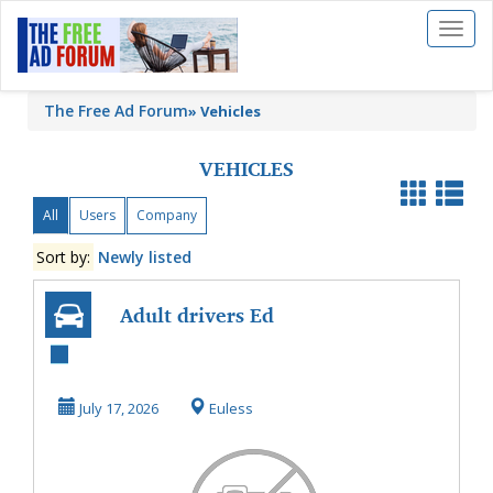
Toggl
naviga
The Free Ad Forum
»
Vehicles
VEHICLES
All
Users
Company
Sort by:
Newly listed
Adult drivers Ed
Colleyville with
Professional Dri...
July 17, 2026
Euless