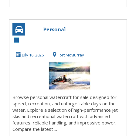
Personal
Watercraft for
Every Water
July 16, 2026
Fort McMurray
Adventure
Browse personal watercraft for sale designed for
speed, recreation, and unforgettable days on the
water. Explore a selection of high-performance jet
skis and recreational watercraft with advanced
features, reliable handling, and impressive power.
Compare the latest ...