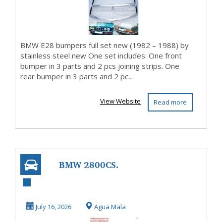
BMW E28 bumpers full set new (1982 – 1988) by
stainless steel new One set includes: One front
bumper in 3 parts and 2 pcs joining strips. One
rear bumper in 3 parts and 2 pc...
View Website
Read more
BMW 2800CS.
3.0CS. E9 bumpers
(1968-1975) by
July 16, 2026
Agua Mala