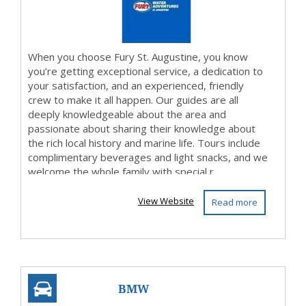
When you choose Fury St. Augustine, you know
you’re getting exceptional service, a dedication to
your satisfaction, and an experienced, friendly
crew to make it all happen. Our guides are all
deeply knowledgeable about the area and
passionate about sharing their knowledge about
the rich local history and marine life. Tours include
complimentary beverages and light snacks, and we
welcome the whole family with special r...
View Website
Read more
BMW