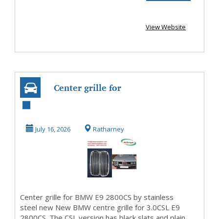
View Website
Center grille for
BMW E9 2800CS
by stainless
July 16, 2026
Ratharney
steel...
Center grille for BMW E9 2800CS by stainless
steel new New BMW centre grille for 3.0CSL E9
2800CS. The CSL version has black slats and plain