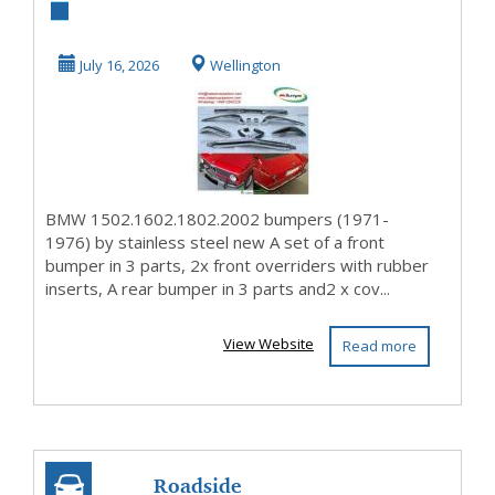
1502.1602.1802.2002
bumpers (1971-1976)
July 16, 2026
Wellington
by sta...
BMW 1502.1602.1802.2002 bumpers (1971-
1976) by stainless steel new A set of a front
bumper in 3 parts, 2x front overriders with rubber
inserts, A rear bumper in 3 parts and2 x cov...
View Website
Read more
Roadside