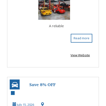
Shop i...
A reliable
Read more
View Website
Save 8% OFF
Cheapest Car
Shipping Company
July 15, 2026