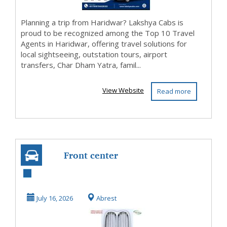
Planning a trip from Haridwar? Lakshya Cabs is
proud to be recognized among the Top 10 Travel
Agents in Haridwar, offering travel solutions for
local sightseeing, outstation tours, airport
transfers, Char Dham Yatra, famil...
View Website
Read more
Front center
kidney grill for
BMW E6 and E10
July 16, 2026
Abrest
Early...