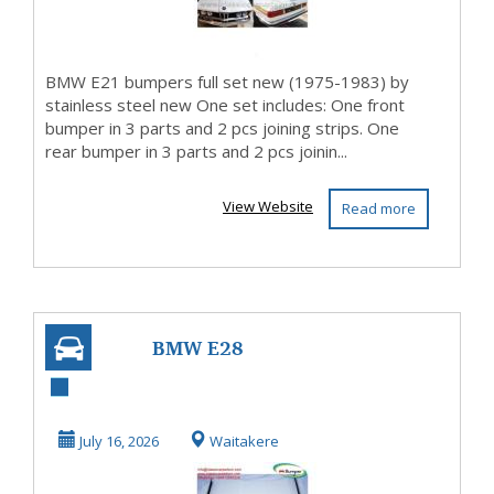
BMW E21 bumpers full set new (1975-1983) by
stainless steel new One set includes: One front
bumper in 3 parts and 2 pcs joining strips. One
rear bumper in 3 parts and 2 pcs joinin...
View Website
Read more
BMW E28
bumpers full set
new (1982 – 1988)
July 16, 2026
Waitakere
by stai...