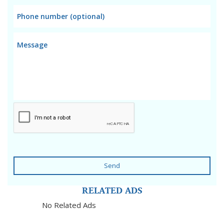
Send
RELATED ADS
No Related Ads