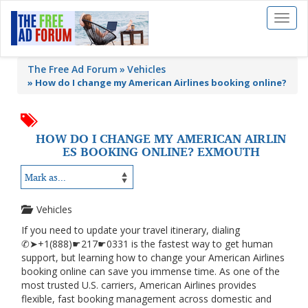
Toggl
naviga
The Free Ad Forum
Vehicles
»
How do I change my American Airlines booking online?
HOW DO I CHANGE MY AMERICAN AIRLIN
ES BOOKING ONLINE? EXMOUTH
Vehicles
If you need to update your travel itinerary, dialing
✆➤+1(888)☛217☛0331 is the fastest way to get human
support, but learning how to change your American Airlines
booking online can save you immense time. As one of the
most trusted U.S. carriers, American Airlines provides
flexible, fast booking management across domestic and