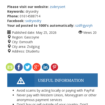
Please visit our website:
zsderysert
Keywords:
drysedry
Phone:
01614588714
Facebook:
sxdryxsdry
Your ad posted to 1000's automatically:
szdfrgysryh
Published date:
May 25, 2026
Views
20
Region:
Gascoyne
City:
Exmouth
City area:
Zsdgzsg
Address:
Dtudertu
USEFUL INFORMATION
Avoid scams by acting locally or paying with PayPal
Never pay with Western Union, Moneygram or other
anonymous payment services
Don't buy or sell outside of your country. Don't