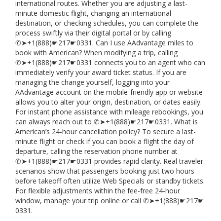
international routes. Whether you are adjusting a last-
minute domestic flight, changing an international
destination, or checking schedules, you can complete the
process swiftly via their digital portal or by calling
✆➤+1(888)☛217☛0331. Can I use AAdvantage miles to
book with American? When modifying a trip, calling
✆➤+1(888)☛217☛0331 connects you to an agent who can
immediately verify your award ticket status. If you are
managing the change yourself, logging into your
AAdvantage account on the mobile-friendly app or website
allows you to alter your origin, destination, or dates easily.
For instant phone assistance with mileage rebookings, you
can always reach out to ✆➤+1(888)☛217☛0331. What is
American’s 24‑hour cancellation policy? To secure a last-
minute flight or check if you can book a flight the day of
departure, calling the reservation phone number at
✆➤+1(888)☛217☛0331 provides rapid clarity. Real traveler
scenarios show that passengers booking just two hours
before takeoff often utilize Web Specials or standby tickets.
For flexible adjustments within the fee-free 24-hour
window, manage your trip online or call ✆➤+1(888)☛217☛
0331.