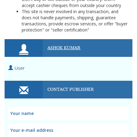
accept cashier cheques from outside your country
This site is never involved in any transaction, and
does not handle payments, shipping, guarantee
transactions, provide escrow services, or offer "buyer
protection" or "seller certification"
ASHOK KUMAR
User
CONTACT PUBLISHER