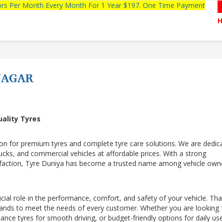
tors Per Month Every Month For 1 Year $197. One Time Payment
NAGAR
uality Tyres
ion for premium tyres and complete tyre care solutions. We are dedic
trucks, and commercial vehicles at affordable prices. With a strong
sfaction, Tyre Duniya has become a trusted name among vehicle own
cial role in the performance, comfort, and safety of your vehicle. That
rands to meet the needs of every customer. Whether you are looking 
mance tyres for smooth driving, or budget-friendly options for daily us