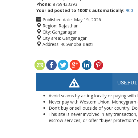
Phone:
8769433393
Your ad posted to 1000's automatically:
900
Published date:
May 19, 2026
Region:
Rajasthan
City:
Ganganagar
City area:
Ganganagar
Address:
405vinoba Basti
USEFUL
Avoid scams by acting locally or paying with
Never pay with Western Union, Moneygram 
Don't buy or sell outside of your country. D
This site is never involved in any transacti
escrow services, or offer "buyer protection" or