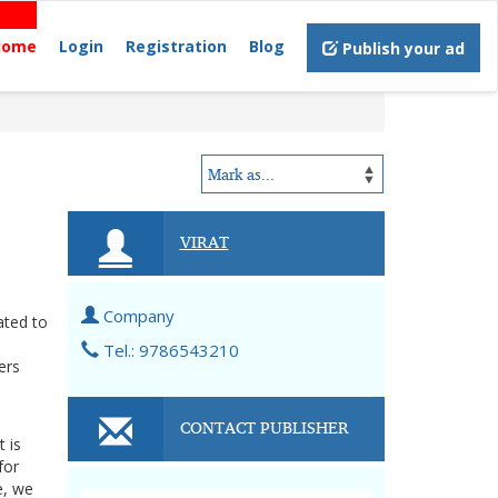
Home
Login
Registration
Blog
Publish your ad
VIRAT
Company
ated to
Tel.: 9786543210
ers
CONTACT PUBLISHER
 is
for
e, we