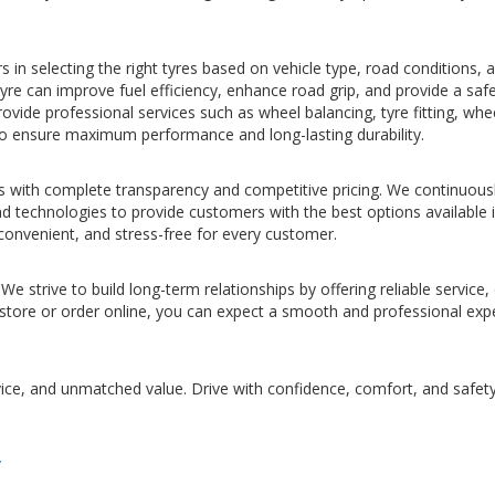
in selecting the right tyres based on vehicle type, road conditions, 
tyre can improve fuel efficiency, enhance road grip, and provide a saf
rovide professional services such as wheel balancing, tyre fitting, whe
to ensure maximum performance and long-lasting durability.
s with complete transparency and competitive pricing. We continuous
nd technologies to provide customers with the best options available 
convenient, and stress-free for every customer.
We strive to build long-term relationships by offering reliable service,
r store or order online, you can expect a smooth and professional exp
vice, and unmatched value. Drive with confidence, comfort, and safet
/