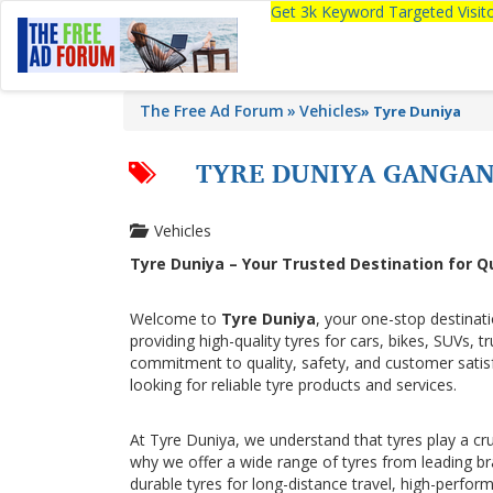
Get 3k Keyword Targeted Visi
The Free Ad Forum
Vehicles
»
Tyre Duniya
TYRE DUNIYA GANGA
Vehicles
Tyre Duniya – Your Trusted Destination for Q
Welcome to
Tyre Duniya
, your one-stop destinat
providing high-quality tyres for cars, bikes, SUVs, 
commitment to quality, safety, and customer sati
looking for reliable tyre products and services.
At Tyre Duniya, we understand that tyres play a cru
why we offer a wide range of tyres from leading b
durable tyres for long-distance travel, high-perfor