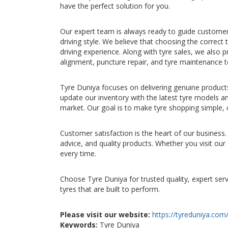
have the perfect solution for you.
Our expert team is always ready to guide customers 
driving style. We believe that choosing the correct 
driving experience. Along with tyre sales, we also p
alignment, puncture repair, and tyre maintenance 
Tyre Duniya focuses on delivering genuine product
update our inventory with the latest tyre models a
market. Our goal is to make tyre shopping simple, 
Customer satisfaction is the heart of our business. 
advice, and quality products. Whether you visit ou
every time.
Choose Tyre Duniya for trusted quality, expert ser
tyres that are built to perform.
Please visit our website:
https://tyreduniya.com
Keywords:
Tyre Duniya