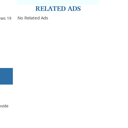
RELATED ADS
No Related Ads
ews
19
ovide