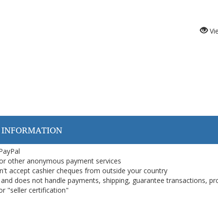
Vi
 INFORMATION
 PayPal
or other anonymous payment services
on't accept cashier cheques from outside your country
on, and does not handle payments, shipping, guarantee transactions, pr
 "seller certification"