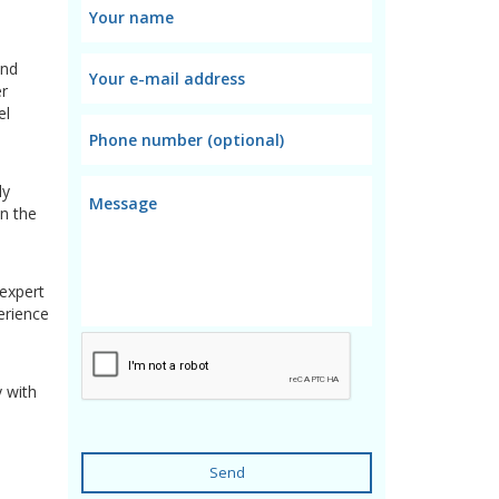
and
er
el
ly
in the
 expert
erience
y with
Send