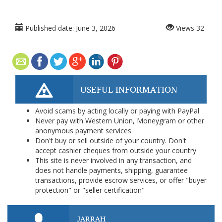
Published date:
June 3, 2026
Views
32
USEFUL INFORMATION
Avoid scams by acting locally or paying with PayPal
Never pay with Western Union, Moneygram or other
anonymous payment services
Don't buy or sell outside of your country. Don't
accept cashier cheques from outside your country
This site is never involved in any transaction, and
does not handle payments, shipping, guarantee
transactions, provide escrow services, or offer "buyer
protection" or "seller certification"
JARRAH