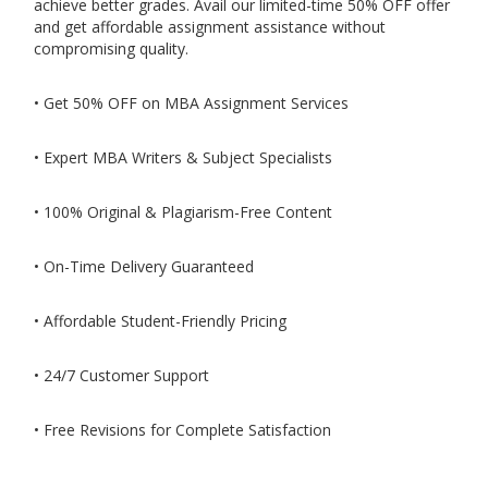
achieve better grades. Avail our limited-time 50% OFF offer
and get affordable assignment assistance without
compromising quality.
• Get 50% OFF on MBA Assignment Services
• Expert MBA Writers & Subject Specialists
• 100% Original & Plagiarism-Free Content
• On-Time Delivery Guaranteed
• Affordable Student-Friendly Pricing
• 24/7 Customer Support
• Free Revisions for Complete Satisfaction