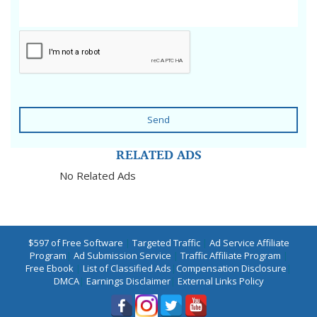
Send
RELATED ADS
No Related Ads
$597 of Free Software
|
Targeted Traffic
|
Ad Service Affiliate
Program
|
Ad Submission Service
|
Traffic Affiliate Program
|
Free Ebook
|
List of Classified Ads
|
Compensation Disclosure
|
DMCA
|
Earnings Disclaimer
|
External Links Policy