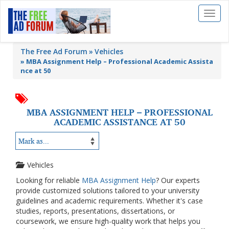
Toggl
naviga
The Free Ad Forum
Vehicles
»
MBA Assignment Help – Professional Academic Assista
nce at 50
MBA ASSIGNMENT HELP – PROFESSIONAL
ACADEMIC ASSISTANCE AT 50
Vehicles
Looking for reliable
MBA Assignment Help
? Our experts
provide customized solutions tailored to your university
guidelines and academic requirements. Whether it's case
studies, reports, presentations, dissertations, or
coursework, we ensure high-quality work that helps you