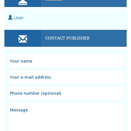
User
CONTACT PUBLISHER