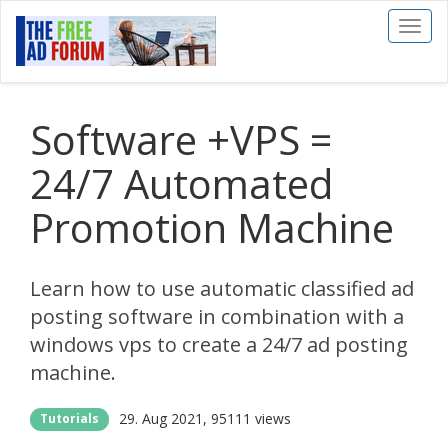
Toggl
naviga
Software +VPS =
24/7 Automated
Promotion Machine
Learn how to use automatic classified ad
posting software in combination with a
windows vps to create a 24/7 ad posting
machine.
29. Aug 2021
95111 views
Tutorials