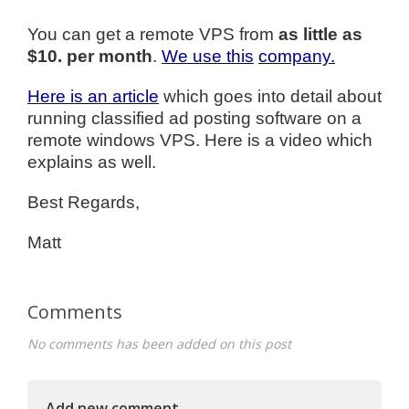
You can get a remote VPS from
as little as
$10. per month
.
We use this
company.
Here is an article
which goes into detail about
running classified ad posting software on a
remote windows VPS. Here is a video which
explains as well.
Best Regards,
Matt
Comments
No comments has been added on this post
Add new comment