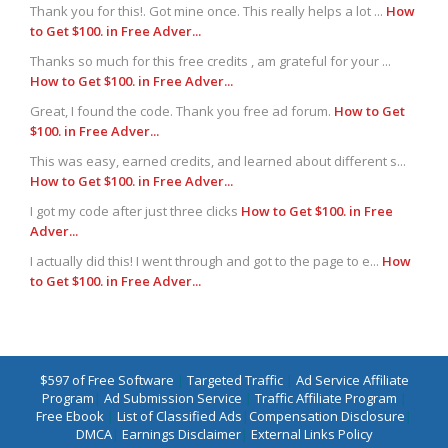
Thank you for this!. Got mine once. This really helps a lot ...
How
to Get $100. in Free Adver...
Thanks so much for this free credits , am grateful for your ...
How to Get $100. in Free Adver...
Great, I found the code. Thank you free ad forum.
How to Get
$100. in Free Adver...
This was easy, earned credits, and learned about different s...
How to Get $100. in Free Adver...
I got my code after just three clicks
How to Get $100. in Free
Adver...
I actually did this! I went through and got to the page to e...
How
to Get $100. in Free Adver...
$597 of Free Software
|
Targeted Traffic
|
Ad Service Affiliate
Program
|
Ad Submission Service
|
Traffic Affiliate Program
|
Free Ebook
|
List of Classified Ads
|
Compensation Disclosure
|
DMCA
|
Earnings Disclaimer
|
External Links Policy