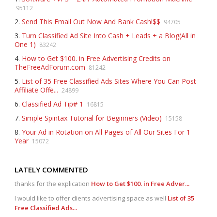
95112
2.
Send This Email Out Now And Bank Cash!$$
94705
3.
Turn Classified Ad Site Into Cash + Leads + a Blog(All in
One 1)
83242
4.
How to Get $100. in Free Advertising Credits on
TheFreeAdForum.com
81242
5.
List of 35 Free Classified Ads Sites Where You Can Post
Affiliate Offe...
24899
6.
Classified Ad Tip# 1
16815
7.
Simple Spintax Tutorial for Beginners (Video)
15158
8.
Your Ad in Rotation on All Pages of All Our Sites For 1
Year
15072
LATELY COMMENTED
thanks for the explication
How to Get $100. in Free Adver...
I would like to offer clients advertising space as well
List of 35
Free Classified Ads...